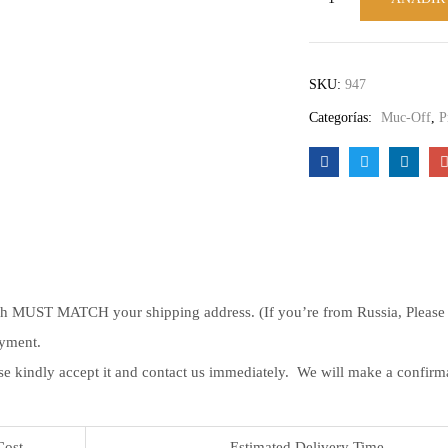
SKU:
947
Categorías:
Muc-Off
,
P
ch MUST MATCH your shipping address. (If you’re from Russia, Please le
ayment.
se kindly accept it and contact us immediately. We will make a confir
Cost
Estimated Delivery Time