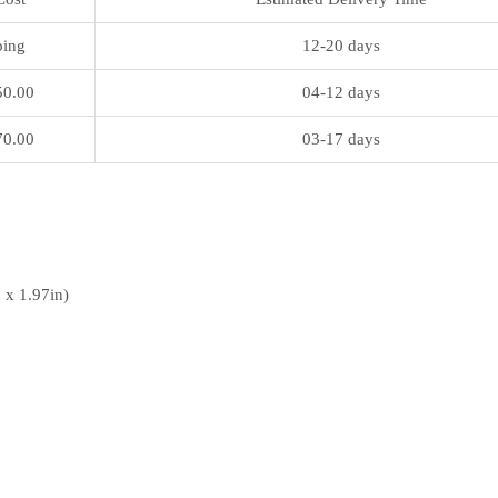
ping
12-20 days
50.00
04-12 days
70.00
03-17 days
 x 1.97in)