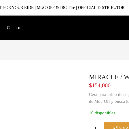
 FOR YOUR RIDE | MUC-OFF & IRC Tire | OFFICIAL DISTRIBUTOR
Contacto
MIRACLE / Wu
$
154,000
Cera para brillo de su
de Muc-Off y busca l
10 disponibles
AÑADIR