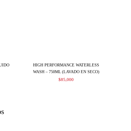
Añadir al carrito
UIDO
HIGH PERFORMANCE WATERLESS
WASH – 750ML (LAVADO EN SECO)
$
85,000
os