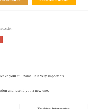
rotección
ave your full name. It is very important)
mation and resend you a new one.
Tracking Information