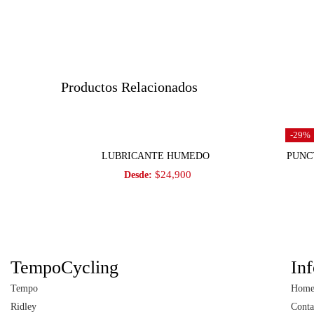
Productos Relacionados
-29%
Seleccionar opciones
LUBRICANTE HUMEDO
PUNC
$
24,900
Desde:
TempoCycling
In
Tempo
Hom
Ridley
Conta