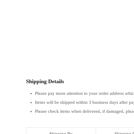
Shipping Details
Please pay more attention to your order address whi
Items will be shipped within 3 business days after p
Please check items when delivered, if damaged, plea
Shipping By
Shipping 