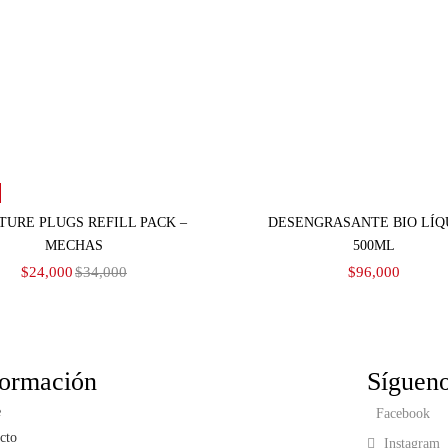
Añadir al carrito
Seleccionar opciones
TURE PLUGS REFILL PACK –
DESENGRASANTE BIO LÍQ
MECHAS
500ML
$
24,000
$
34,000
$
96,000
formación
Síguen
e
Facebook
cto
Instagram