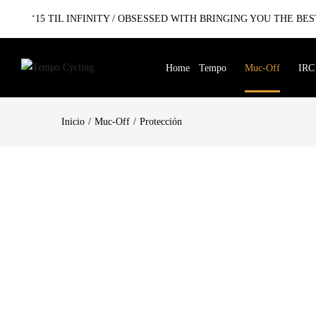
‘15 TIL INFINITY / OBSESSED WITH BRINGING YOU THE BEST
Home
Tempo
Muc-Off
IRC
Inicio
Muc-Off
Protección