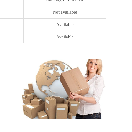
Not available
Available
Available