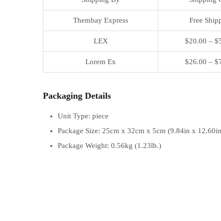
Thembay Express
Free Ship
LEX
$20.00 – $
Lorem Ex
$26.00 – $
Packaging Details
Unit Type: piece
Package Size: 25cm x 32cm x 5cm (9.84in x 12.60in
Package Weight: 0.56kg (1.23lb.)