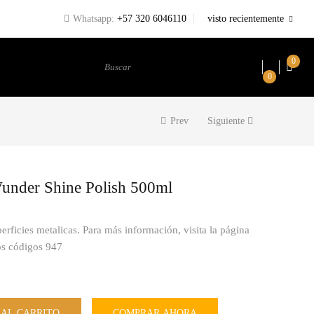
Whatsapp:
+57 320 6046110
visto recientemente
0
Buscar
0
Prev
Siguiente
nder Shine Polish 500ml
perficies metalicas. Para más información, visita la página
os códigos 947
 AL CARRITO
COMPRAR AHORA